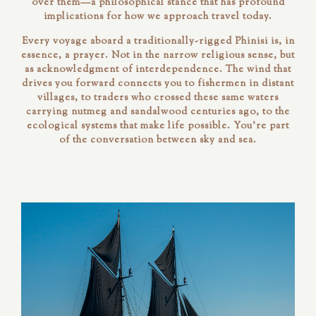
over them—a philosophical stance that has profound
implications for how we approach travel today.
Every voyage aboard a traditionally-rigged Phinisi is, in
essence, a prayer. Not in the narrow religious sense, but
as acknowledgment of interdependence. The wind that
drives you forward connects you to fishermen in distant
villages, to traders who crossed these same waters
carrying nutmeg and sandalwood centuries ago, to the
ecological systems that make life possible. You're part
of the conversation between sky and sea.