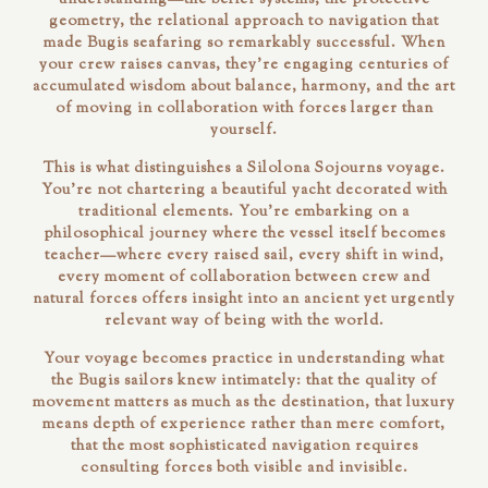
geometry, the relational approach to navigation that
made Bugis seafaring so remarkably successful. When
your crew raises canvas, they're engaging centuries of
accumulated wisdom about balance, harmony, and the art
of moving in collaboration with forces larger than
yourself.
This is what distinguishes a Silolona Sojourns voyage.
You're not chartering a beautiful yacht decorated with
traditional elements. You're embarking on a
philosophical journey where the vessel itself becomes
teacher—where every raised sail, every shift in wind,
every moment of collaboration between crew and
natural forces offers insight into an ancient yet urgently
relevant way of being with the world.
Your voyage becomes practice in understanding what
the Bugis sailors knew intimately: that the quality of
movement matters as much as the destination, that luxury
means depth of experience rather than mere comfort,
that the most sophisticated navigation requires
consulting forces both visible and invisible.