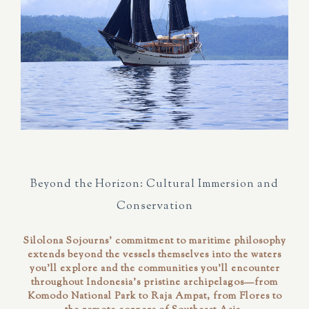
Beyond the Horizon: Cultural Immersion and
Conservation
Silolona Sojourns' commitment to maritime philosophy
extends beyond the vessels themselves into the waters
you'll explore and the communities you'll encounter
throughout Indonesia's pristine archipelagos—from
Komodo National Park to Raja Ampat, from Flores to