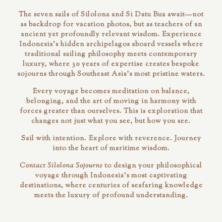
The seven sails of Silolona and Si Datu Bua await—not
as backdrop for vacation photos, but as teachers of an
ancient yet profoundly relevant wisdom. Experience
Indonesia's hidden archipelagos aboard vessels where
traditional sailing philosophy meets contemporary
luxury, where 30 years of expertise creates bespoke
sojourns through Southeast Asia's most pristine waters.
Every voyage becomes meditation on balance,
belonging, and the art of moving in harmony with
forces greater than ourselves. This is exploration that
changes not just what you see, but how you see.
Sail with intention. Explore with reverence. Journey
into the heart of maritime wisdom.
Contact Silolona Sojourns
to design your philosophical
voyage through Indonesia's most captivating
destinations, where centuries of seafaring knowledge
meets the luxury of profound understanding.