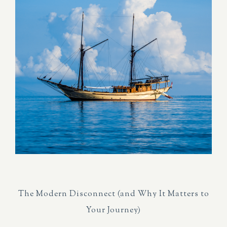
The Modern Disconnect (and Why It Matters to
Your Journey)