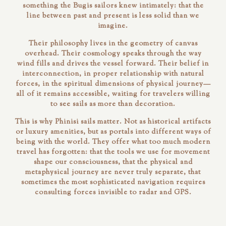
something the Bugis sailors knew intimately: that the
line between past and present is less solid than we
imagine.
Their philosophy lives in the geometry of canvas
overhead. Their cosmology speaks through the way
wind fills and drives the vessel forward. Their belief in
interconnection, in proper relationship with natural
forces, in the spiritual dimensions of physical journey—
all of it remains accessible, waiting for travelers willing
to see sails as more than decoration.
This is why Phinisi sails matter. Not as historical artifacts
or luxury amenities, but as portals into different ways of
being with the world. They offer what too much modern
travel has forgotten: that the tools we use for movement
shape our consciousness, that the physical and
metaphysical journey are never truly separate, that
sometimes the most sophisticated navigation requires
consulting forces invisible to radar and GPS.