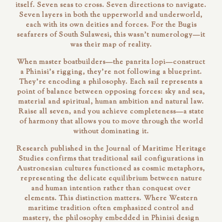
itself. Seven seas to cross. Seven directions to navigate.
Seven layers in both the upperworld and underworld,
each with its own deities and forces. For the Bugis
seafarers of South Sulawesi, this wasn't numerology—it
was their map of reality.
When master boatbuilders—the
panrita lopi
—construct
a Phinisi's rigging, they're not following a blueprint.
They're encoding a philosophy. Each sail represents a
point of balance between opposing forces: sky and sea,
material and spiritual, human ambition and natural law.
Raise all seven, and you achieve
completeness
—a state
of harmony that allows you to move through the world
without dominating it.
Research published in the
Journal of Maritime Heritage
Studies
confirms that traditional sail configurations in
Austronesian cultures functioned as cosmic metaphors,
representing the delicate equilibrium between nature
and human intention rather than conquest over
elements. This distinction matters. Where Western
maritime tradition often emphasized control and
mastery, the philosophy embedded in Phinisi design