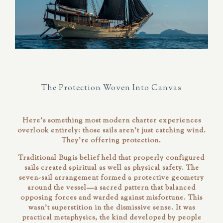
The Protection Woven Into Canvas
Here's something most modern charter experiences
overlook entirely: those sails aren't just catching wind.
They're offering protection.
Traditional Bugis belief held that properly configured
sails created spiritual as well as physical safety. The
seven-sail arrangement formed a protective geometry
around the vessel—a sacred pattern that balanced
opposing forces and warded against misfortune. This
wasn't superstition in the dismissive sense. It was
practical metaphysics, the kind developed by people