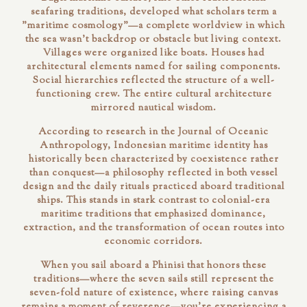
seafaring traditions, developed what scholars term a
"maritime cosmology"—a complete worldview in which
the sea wasn't backdrop or obstacle but living context.
Villages were organized like boats. Houses had
architectural elements named for sailing components.
Social hierarchies reflected the structure of a well-
functioning crew. The entire cultural architecture
mirrored nautical wisdom.
According to research in the
Journal of Oceanic
Anthropology
, Indonesian maritime identity has
historically been characterized by coexistence rather
than conquest—a philosophy reflected in both vessel
design and the daily rituals practiced aboard traditional
ships. This stands in stark contrast to colonial-era
maritime traditions that emphasized dominance,
extraction, and the transformation of ocean routes into
economic corridors.
When you sail aboard a Phinisi that honors these
traditions—where the seven sails still represent the
seven-fold nature of existence, where raising canvas
remains a moment of reverence—you're experiencing a