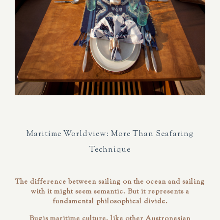
Maritime Worldview: More Than Seafaring
Technique
The difference between sailing
on
the ocean and sailing
with
it might seem semantic. But it represents a
fundamental philosophical divide.
Bugis maritime culture, like other Austronesian