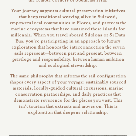
the remote corners of Southeast Asia.
Your journey supports cultural preservation initiatives
that keep traditional weaving alive in Sulawesi,
empowers local communities in Flores, and protects the
marine ecosystems that have sustained these islands for
millennia. When you travel aboard Silolona or Si Datu
Bua, you're participating in an approach to luxury
exploration that honors the interconnection the seven
sails represent—between past and present, between
privilege and responsibility, between human ambition
and ecological stewardship.
The same philosophy that informs the sail configuration
shapes every aspect of your voyage: sustainably sourced
materials, locally-guided cultural excursions, marine
conservation partnerships, and daily practices that
demonstrate reverence for the places you visit. This
isn't tourism that extracts and moves on. This is
exploration that deepens relationship.