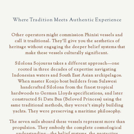
Where Tradition Meets Authentic Experience
Other operators might commission Phinisi vessels and
call it traditional. They'll give you the aesthetics of
heritage without engaging the deeper belief systems that
make these vessels culturally significant.
Silolona Sojourns takes a different approach—one
rooted in three decades of expertise navigating
Indonesian waters and South East Asian archipelagos.
When master Konjo boat builders from Sulawesi
handcrafted Silolona from the finest tropical
hardwoods to German Lloyds specifications, and later
constructed Si Datu Bua (Beloved Princess) using the
same traditional methods, they weren't simply building
yachts. They were preserving a maritime philosophy.
The seven sails aboard these vessels represent more than
propulsion. They embody the complete cosmological
understanding—the belief systems, the protective