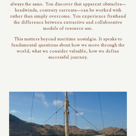
always the same. You discover that apparent obstacles—
headwinds, contrary currents—can be worked with
rather than simply overcome. You experience firsthand
the difference between extractive and collaborative
models of resource use.
This matters beyond maritime nostalgia. It speaks to
fundamental questions about how we move through the
world, what we consider valuable, how we define
successful journey.