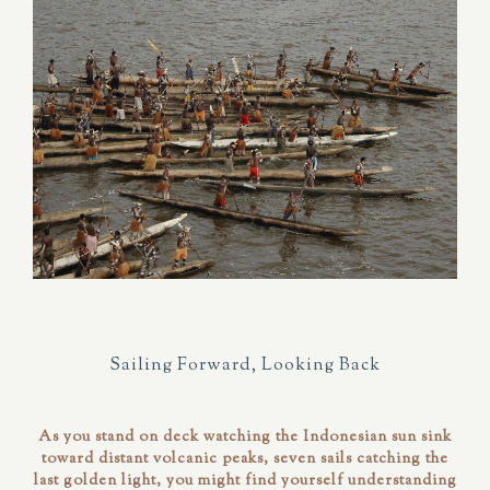
Sailing Forward, Looking Back
As you stand on deck watching the Indonesian sun sink
toward distant volcanic peaks, seven sails catching the
last golden light, you might find yourself understanding