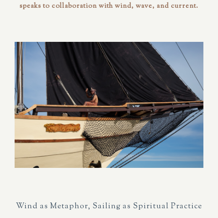
speaks to
collaboration
with wind, wave, and current.
Wind as Metaphor, Sailing as Spiritual Practice