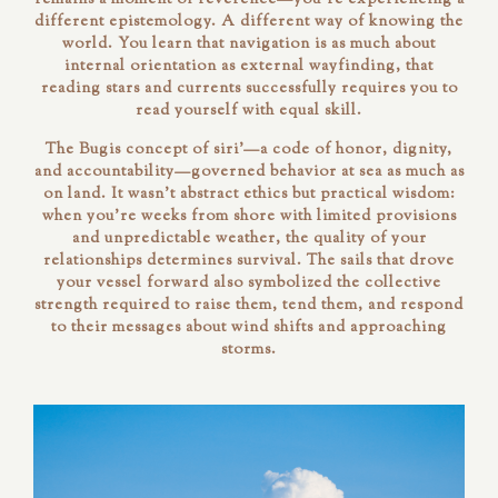
different epistemology. A different way of knowing the
world. You learn that navigation is as much about
internal orientation as external wayfinding, that
reading stars and currents successfully requires you to
read yourself with equal skill.
The Bugis concept of
siri'
—a code of honor, dignity,
and accountability—governed behavior at sea as much as
on land. It wasn't abstract ethics but practical wisdom:
when you're weeks from shore with limited provisions
and unpredictable weather, the quality of your
relationships determines survival. The sails that drove
your vessel forward also symbolized the collective
strength required to raise them, tend them, and respond
to their messages about wind shifts and approaching
storms.