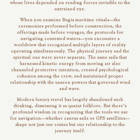
whose lives depended on reading forces invisible to the
untrained eye.
When you examine Bugis maritime rituals—the
ceremonies performed before construction, the
offerings made before voyages, the protocols for
navigating contested waters—you encounter a
worldview that recognized multiple layers of reality
operating simultaneously. The physical journey and the
spiritual one were never separate. The same sails that
harnessed kinetic energy from moving air also
channeled protective intention, created psychological
cohesion among the crew, and maintained proper
relationship with the unseen powers that governed wind
and wave.
Modern luxury travel has largely abandoned such
thinking, dismissing it as quaint folklore. But there's
profound wisdom in recognizing that the tools we use
for navigation—whether canvas sails or GPS satellites—
shape not just our routes but our relationship to the
journey itself.