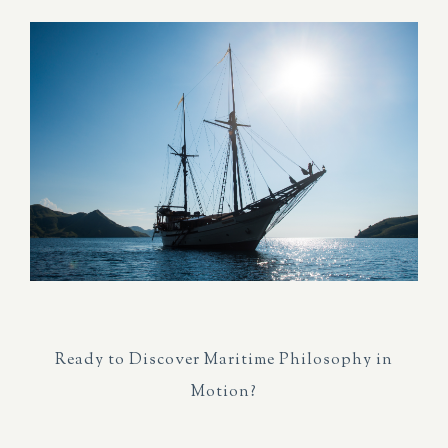
Ready to Discover Maritime Philosophy in
Motion?