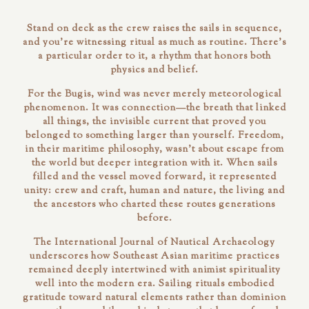
Stand on deck as the crew raises the sails in sequence,
and you're witnessing ritual as much as routine. There's
a particular order to it, a rhythm that honors both
physics and belief.
For the Bugis, wind was never merely meteorological
phenomenon. It was
connection
—the breath that linked
all things, the invisible current that proved you
belonged to something larger than yourself. Freedom,
in their maritime philosophy, wasn't about escape from
the world but deeper integration with it. When sails
filled and the vessel moved forward, it represented
unity: crew and craft, human and nature, the living and
the ancestors who charted these routes generations
before.
The
International Journal of Nautical Archaeology
underscores how Southeast Asian maritime practices
remained deeply intertwined with animist spirituality
well into the modern era. Sailing rituals embodied
gratitude toward natural elements rather than dominion