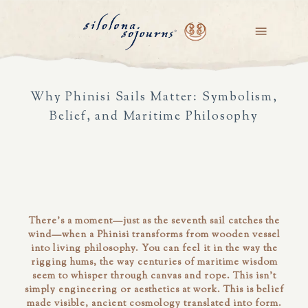
Why Phinisi Sails Matter: Symbolism,
Belief, and Maritime Philosophy
There's a moment—just as the seventh sail catches the
wind—when a Phinisi transforms from wooden vessel
into living philosophy. You can feel it in the way the
rigging hums, the way centuries of maritime wisdom
seem to whisper through canvas and rope. This isn't
simply engineering or aesthetics at work. This is belief
made visible, ancient cosmology translated into form.