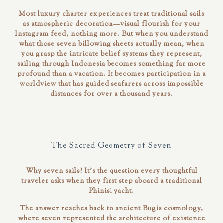
Most luxury charter experiences treat traditional sails
as atmospheric decoration—visual flourish for your
Instagram feed, nothing more. But when you understand
what those seven billowing sheets actually
mean
, when
you grasp the intricate belief systems they represent,
sailing through Indonesia becomes something far more
profound than a vacation. It becomes participation in a
worldview that has guided seafarers across impossible
distances for over a thousand years.
The Sacred Geometry of Seven
Why seven sails? It's the question every thoughtful
traveler asks when they first step aboard a traditional
Phinisi yacht.
The answer reaches back to ancient Bugis cosmology,
where seven represented the architecture of existence