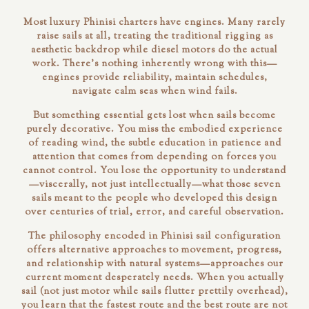
Most luxury Phinisi charters have engines. Many rarely
raise sails at all, treating the traditional rigging as
aesthetic backdrop while diesel motors do the actual
work. There's nothing inherently wrong with this—
engines provide reliability, maintain schedules,
navigate calm seas when wind fails.
But something essential gets lost when sails become
purely decorative. You miss the embodied experience
of
reading
wind, the subtle education in patience and
attention that comes from depending on forces you
cannot control. You lose the opportunity to understand
—viscerally, not just intellectually—what those seven
sails meant to the people who developed this design
over centuries of trial, error, and careful observation.
The philosophy encoded in Phinisi sail configuration
offers alternative approaches to movement, progress,
and relationship with natural systems—approaches our
current moment desperately needs. When you actually
sail
(not just motor while sails flutter prettily overhead),
you learn that the fastest route and the best route are not