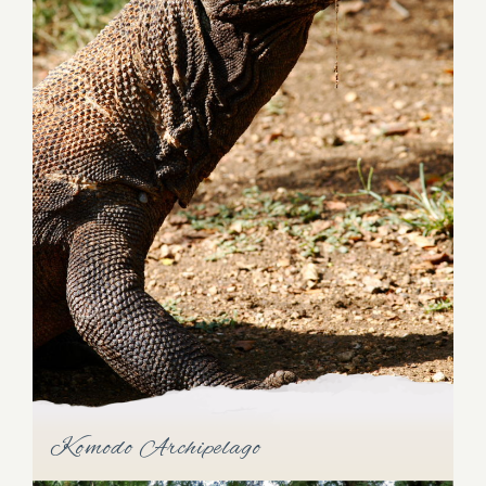
Raja Ampat
Unveil the magic of the "four kings," Salawati,
Batanta, Waigeo, and Misool islands, collectively
known as Raja Ampat. This breathtaking region
sprawls over 50,000 sq km of spectacular scenery,
encompassing 610 islands. Immerse yourself in the
natural wonders of this northwest corner of New
Komodo Archipelago
Guinea, where untouched beauty and vibrant
marine life thrive.