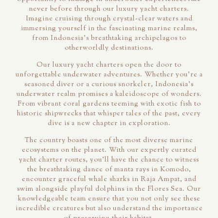
never before through our luxury yacht charters.
Imagine cruising through crystal-clear waters and
immersing yourself in the fascinating marine realms,
from Indonesia's breathtaking archipelagos to
otherworldly destinations.
Our luxury yacht charters open the door to
unforgettable underwater adventures. Whether you're a
seasoned diver or a curious snorkeler, Indonesia's
underwater realm promises a kaleidoscope of wonders.
From vibrant coral gardens teeming with exotic fish to
historic shipwrecks that whisper tales of the past, every
dive is a new chapter in exploration.
The country boasts one of the most diverse marine
ecosystems on the planet. With our expertly curated
yacht charter routes, you'll have the chance to witness
the breathtaking dance of manta rays in Komodo,
encounter graceful whale sharks in Raja Ampat, and
swim alongside playful dolphins in the Flores Sea. Our
knowledgeable team ensure that you not only see these
incredible creatures but also understand the importance