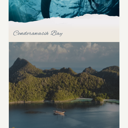
Cenderawasih Bay
Cenderawasih Bay