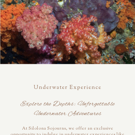
Underwater Experience
Explore the Depths: Unforgettable
Underwater Adventures
At Silolona Sojourns, we offer an exclusive
opportunity to indulge in underwater experiences like