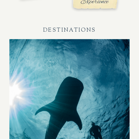
DESTINATIONS