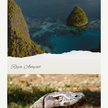
In the company of Raja Ampat and Triton Bay,
Cenderawasih Bay forms the Bird's Head Seascape
of West Papua. This isolated bay houses a colorful
array of endemic species due to its geological
isolation. Dive into the bay's vibrant ecosystem and
witness the magic of marine life that has evolved in
seclusion.
Raja Ampat