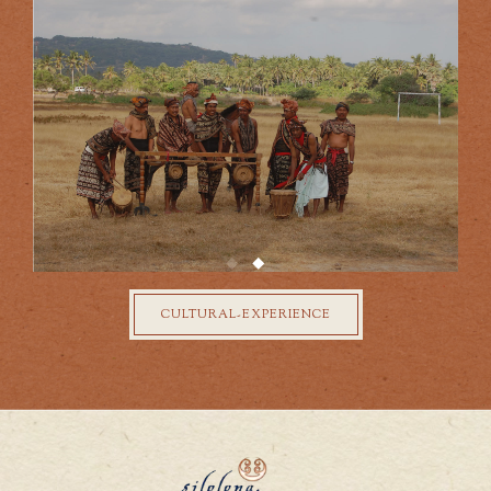
your discovery.
CULTURAL-EXPERIENCE