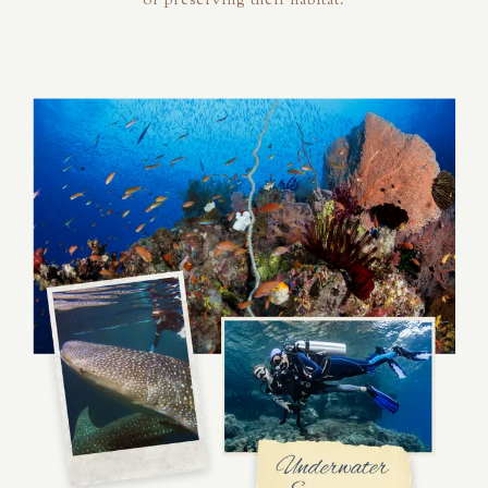
of preserving their habitat.