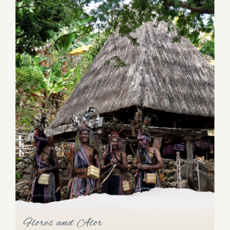
Komodo Archipelago
Flores and Alor
The Komodo islands are blessed with secluded