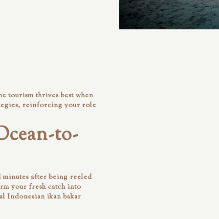
e tourism thrives best when
egies, reinforcing your role
Ocean-to-
 minutes after being reeled
orm your fresh catch into
al Indonesian ikan bakar