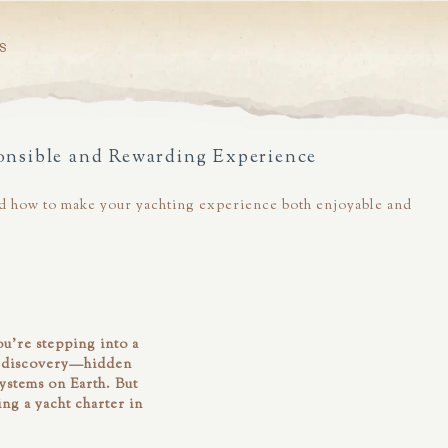
S
onsible and Rewarding Experience
 and how to make your yachting experience both enjoyable and
u’re stepping into a
of discovery—hidden
systems on Earth. But
ng a yacht charter in