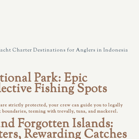
Yacht Charter Destinations for Anglers in Indonesia
ional Park: Epic
lective Fishing Spots
re strictly protected, your crew can guide you to legally
k boundaries, teeming with trevally, tuna, and mackerel.
nd Forgotten Islands:
ers, Rewarding Catches