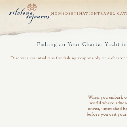
HOME
DESTINATION
TRAVEL CAT
Fishing on Your Charter Yacht i
Discover essential tips for fishing responsibly on a charte
When you embark on
world where advent
coves, untouched bea
before you cast your 