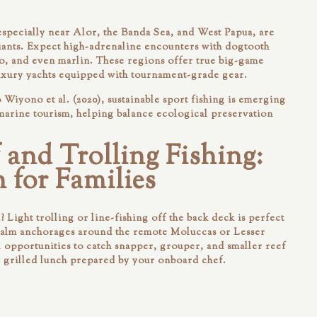
especially near Alor, the Banda Sea, and West Papua, are
iants. Expect high-adrenaline encounters with dogtooth
o, and even marlin. These regions offer true big-game
uxury yachts equipped with tournament-grade gear.
Wiyono et al. (2020), sustainable sport fishing is emerging
 marine tourism, helping balance ecological preservation
 and Trolling Fishing:
 for Families
 Light trolling or line-fishing off the back deck is perfect
Calm anchorages around the remote Moluccas or Lesser
l opportunities to catch snapper, grouper, and smaller reef
y grilled lunch prepared by your onboard chef.