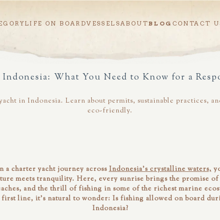
EGORY
LIFE ON BOARD
VESSELS
ABOUT
BLOG
CONTACT U
n Indonesia: What You Need to Know for a Resp
r yacht in Indonesia. Learn about permits, sustainable practices,
eco-friendly.
 a charter yacht journey across
Indonesia’s crystalline waters,
yo
ure meets tranquility. Here, every sunrise brings the promise 
ches, and the thrill of fishing in some of the richest marine eco
first line, it’s natural to wonder:
Is fishing allowed on board duri
Indonesia?