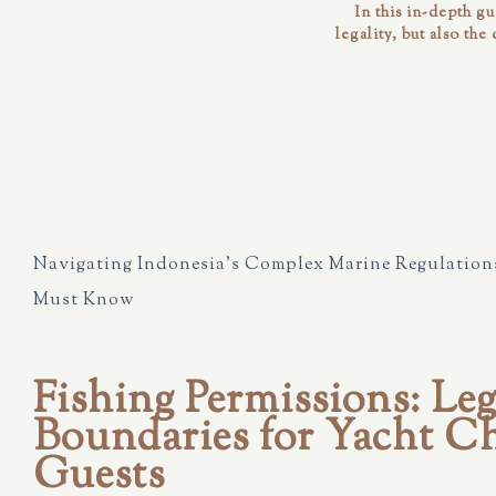
In this in-depth g
legality, but also the
Navigating Indonesia’s Complex Marine Regulations
Must Know
Fishing Permissions: Leg
Boundaries for Yacht Ch
Guests