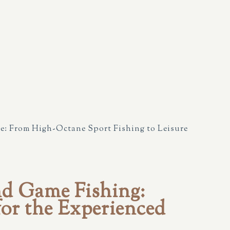
e: From High-Octane Sport Fishing to Leisure
nd Game Fishing:
or the Experienced