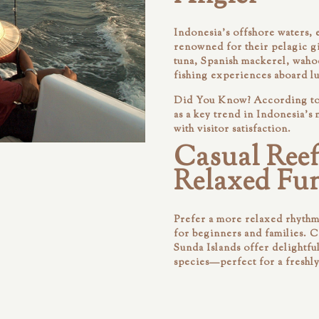
Indonesia’s offshore waters, 
renowned for their pelagic g
tuna, Spanish mackerel, waho
fishing experiences aboard l
Did You Know?
According to 
as a key trend in Indonesia’s
with visitor satisfaction.
Casual Reef
Relaxed Fun
Prefer a more relaxed rhythm?
for beginners and families. 
Sunda Islands offer delightfu
species—perfect for a freshl