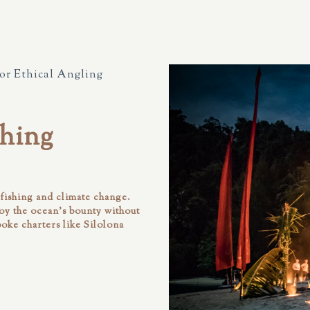
for Ethical Angling
hing
rfishing and climate change.
joy the ocean’s bounty without
poke charters like
Silolona