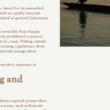
s, famed for its unmatched
ith an equally intricate
mitted in general Indonesian
n areas like Raja Ampat,
ely prohibited to protect
 al., 2021). Fishing outside
licensing regulations. Most
eamlessly manage these
.
rust their expertise in
g and
ithout a special permit when
ain areas—such as Komodo