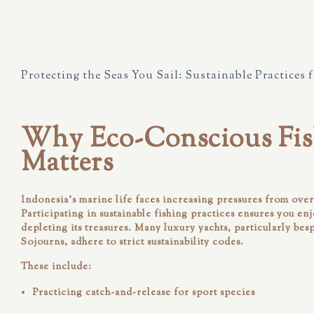
Protecting the Seas You Sail: Sustainable Practices 
Why Eco-Conscious Fis
Matters
Indonesia’s marine life faces increasing pressures from ove
Participating in sustainable fishing practices ensures you en
depleting its treasures. Many luxury yachts, particularly bes
Sojourns
, adhere to strict sustainability codes.
These include:
Practicing
catch-and-release
for sport species