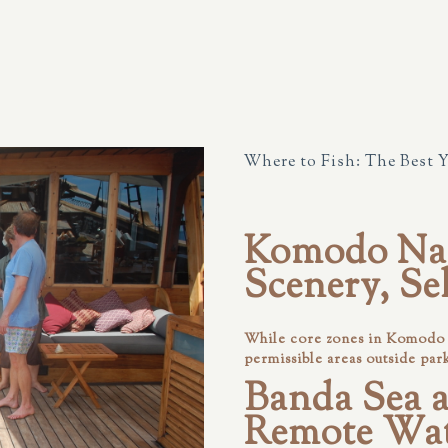
Where to Fish: The Best 
Komodo Nat
Scenery, Se
While core zones in Komodo a
permissible areas outside par
Banda Sea a
Remote Wat