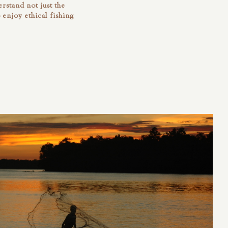
rstand not just the
o enjoy ethical fishing