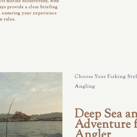
ct marine biodiversity, with
ways provide a clear briefing
d, ensuring your experience
n rules.
Choose Your Fishing Styl
Angling
Deep Sea a
Adventure f
Angler