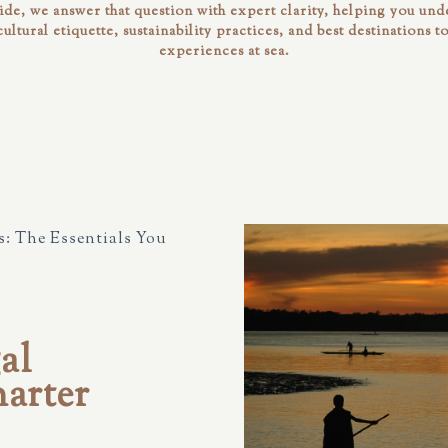
uide, we answer that question with expert clarity, helping you unde
 cultural etiquette, sustainability practices, and best destinations t
experiences at sea.
: The Essentials You
al
arter