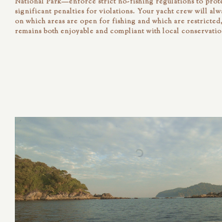
National Park—enforce strict no-fishing regulations to prote
significant penalties for violations. Your yacht crew will al
on which areas are open for fishing and which are restricte
remains both enjoyable and compliant with local conservatio