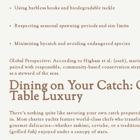
Using
barbless hooks
and biodegradable tackle
Respecting
seasonal spawning periods
and size limits
Minimizing bycatch and avoiding endangered species
Global Perspective:
According to Higham et al. (2016), marin
paired with responsible, community-based conservation strat
as a steward of the seas.
Dining on Your Catch: 
Table Luxury
There’s nothing quite like savoring your own catch prepared
in. Most charter yachts feature world-class chefs who transf
gourmet delicacies—whether sashimi, ceviche, or a tradition
(grilled fish) enjoyed under a canopy of stars.