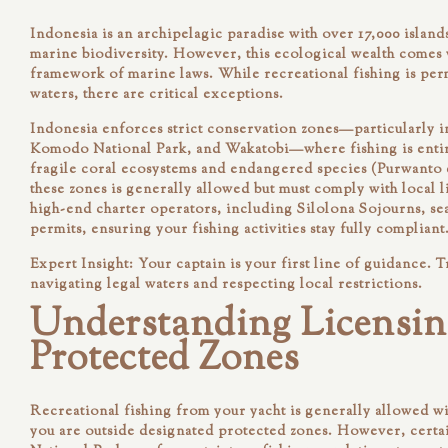
Indonesia is an archipelagic paradise with over 17,000 island
marine biodiversity. However, this ecological wealth comes w
framework of marine laws. While recreational fishing is per
waters, there are critical exceptions.
Indonesia enforces strict conservation zones—particularly i
Komodo National Park, and Wakatobi—where fishing is entir
fragile coral ecosystems and endangered species (Purwanto et
these zones is generally allowed but must comply with local 
high-end charter operators, including
Silolona Sojourns
, s
permits, ensuring your fishing activities stay fully compliant
Expert Insight:
Your captain is your first line of guidance. T
navigating legal waters and respecting local restrictions.
Understanding Licensin
Protected Zones
Recreational fishing from your yacht is generally allowed w
you are outside designated protected zones. However, cert